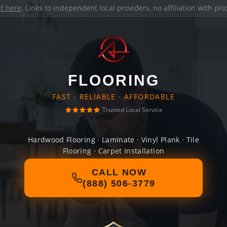
it here
. Links to independent local providers, no affiliation with pr
FLOORING
FAST · RELIABLE · AFFORDABLE
Trusted Local Service
Hardwood Flooring · Laminate · Vinyl Plank · Tile
Flooring · Carpet Installation
CALL NOW
(888) 506-3779