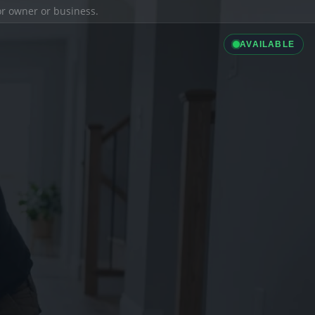
ior owner or business.
AVAILABLE