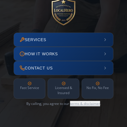
SERVICES
HOW IT WORKS
CONTACT US
Fast Service
Licensed &
No Fix, No Fee
Insured
By calling, you agree to our
terms & disclaimer
.