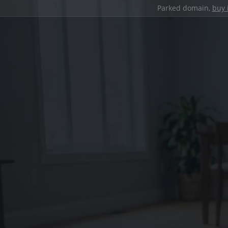
Parked domain,
buy 